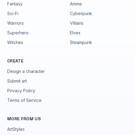
Fantasy
Anime
Sci-Fi
Cyberpunk
Warriors
Villains
Superhero
Elves
Witches
Steampunk
CREATE
Design a character
Submit art
Privacy Policy
Terms of Service
MORE FROM US
ArtStyles