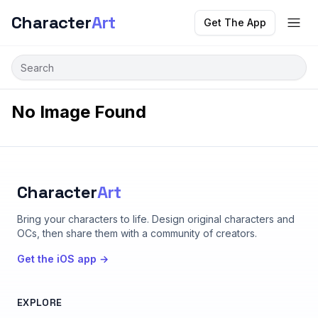
Character
Art
Get The App
No Image Found
Character
Art
Bring your characters to life
. Design original characters and
OCs, then share them with a community of creators.
Get the iOS app →
EXPLORE