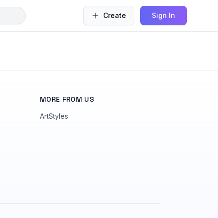
Create
Sign In
MORE FROM US
ArtStyles