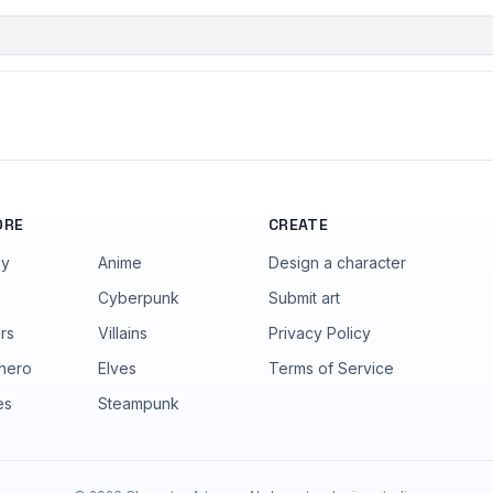
ORE
CREATE
sy
Anime
Design a character
Cyberpunk
Submit art
rs
Villains
Privacy Policy
hero
Elves
Terms of Service
es
Steampunk