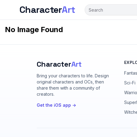
Character
Art
No Image Found
Character
Art
EXPL
Fanta
Bring your characters to life
. Design
original characters and OCs, then
Sci-Fi
share them with a community of
Warrio
creators.
Super
Get the iOS app →
Witch