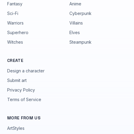
Fantasy
Anime
Sci-Fi
Cyberpunk
Warriors
Villains
Superhero
Elves
Witches
Steampunk
CREATE
Design a character
Submit art
Privacy Policy
Terms of Service
MORE FROM US
ArtStyles