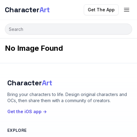
Character
Art
Get The App
No Image Found
Character
Art
Bring your characters to life
. Design original characters and
OCs, then share them with a community of creators.
Get the iOS app →
EXPLORE