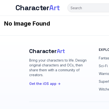
Character
Art
No Image Found
Character
Art
EXPL
Fanta
Bring your characters to life
. Design
original characters and OCs, then
Sci-Fi
share them with a community of
Warrio
creators.
Super
Get the iOS app →
Witch