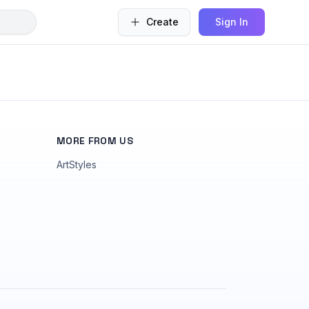
Create
Sign In
MORE FROM US
ArtStyles