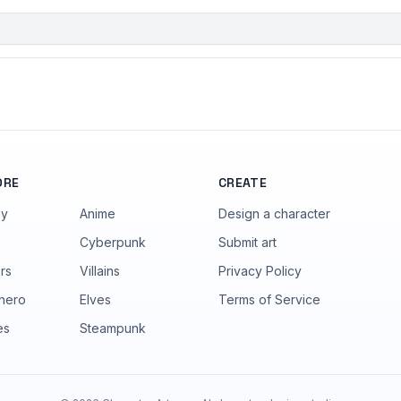
ORE
CREATE
sy
Anime
Design a character
Cyberpunk
Submit art
rs
Villains
Privacy Policy
hero
Elves
Terms of Service
es
Steampunk