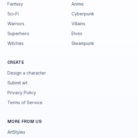
Fantasy
Anime
Sci-Fi
Cyberpunk
Warriors
Villains
Superhero
Elves
Witches
Steampunk
CREATE
Design a character
Submit art
Privacy Policy
Terms of Service
MORE FROM US
ArtStyles