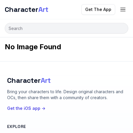
Character
Art
Get The App
No Image Found
Character
Art
Bring your characters to life
. Design original characters and
OCs, then share them with a community of creators.
Get the iOS app →
EXPLORE