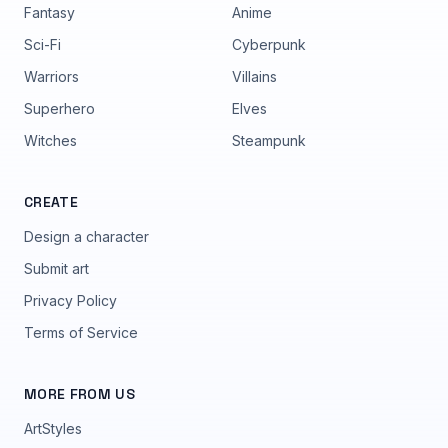
Fantasy
Anime
Sci-Fi
Cyberpunk
Warriors
Villains
Superhero
Elves
Witches
Steampunk
CREATE
Design a character
Submit art
Privacy Policy
Terms of Service
MORE FROM US
ArtStyles