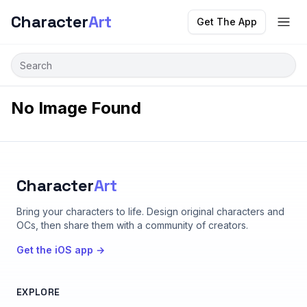
Character
Art
Get The App
No Image Found
Character
Art
Bring your characters to life
. Design original characters and
OCs, then share them with a community of creators.
Get the iOS app →
EXPLORE