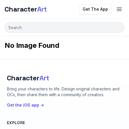
Character
Art
Get The App
No Image Found
Character
Art
Bring your characters to life
. Design original characters and
OCs, then share them with a community of creators.
Get the iOS app →
EXPLORE