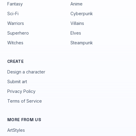
Fantasy
Anime
Sci-Fi
Cyberpunk
Warriors
Villains
Superhero
Elves
Witches
Steampunk
CREATE
Design a character
Submit art
Privacy Policy
Terms of Service
MORE FROM US
ArtStyles