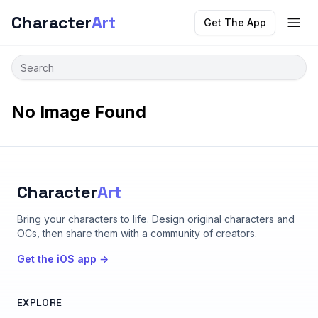
Character
Art
Get The App
No Image Found
Character
Art
Bring your characters to life
. Design original characters and
OCs, then share them with a community of creators.
Get the iOS app →
EXPLORE