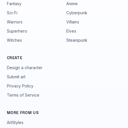
Fantasy
Anime
Sci-Fi
Cyberpunk
Warriors
Villains
Superhero
Elves
Witches
Steampunk
CREATE
Design a character
Submit art
Privacy Policy
Terms of Service
MORE FROM US
ArtStyles