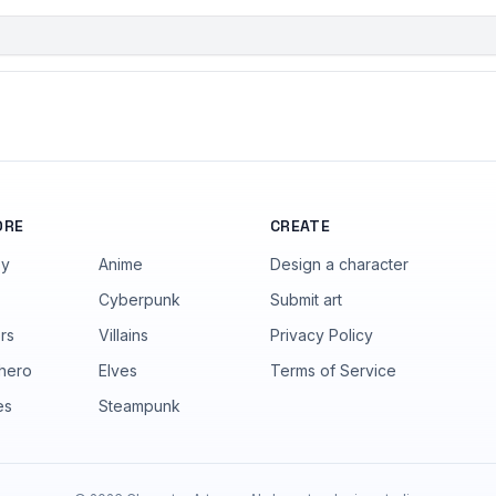
ORE
CREATE
sy
Anime
Design a character
Cyberpunk
Submit art
rs
Villains
Privacy Policy
hero
Elves
Terms of Service
es
Steampunk