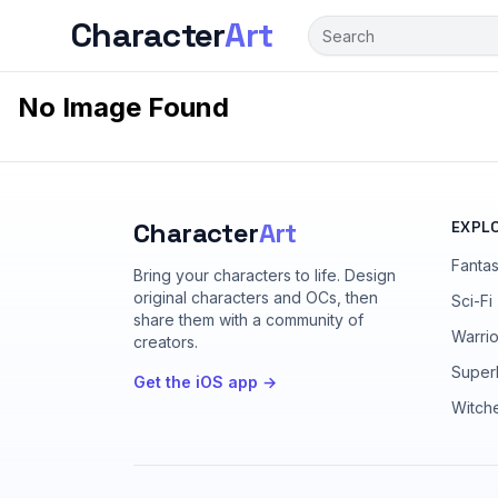
Character
Art
No Image Found
Character
Art
EXPL
Fanta
Bring your characters to life
. Design
original characters and OCs, then
Sci-Fi
share them with a community of
Warrio
creators.
Super
Get the iOS app →
Witch