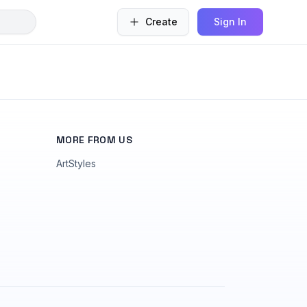
Create
Sign In
MORE FROM US
ArtStyles