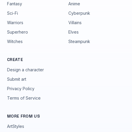
Fantasy
Anime
Sci-Fi
Cyberpunk
Warriors
Villains
Superhero
Elves
Witches
Steampunk
CREATE
Design a character
Submit art
Privacy Policy
Terms of Service
MORE FROM US
ArtStyles