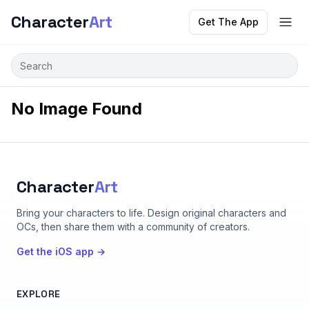
Character
Art
Get The App
No Image Found
Character
Art
Bring your characters to life
. Design original characters and
OCs, then share them with a community of creators.
Get the iOS app →
EXPLORE