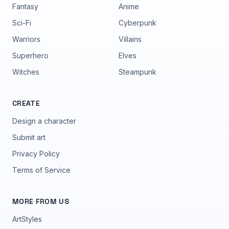
Fantasy
Anime
Sci-Fi
Cyberpunk
Warriors
Villains
Superhero
Elves
Witches
Steampunk
CREATE
Design a character
Submit art
Privacy Policy
Terms of Service
MORE FROM US
ArtStyles