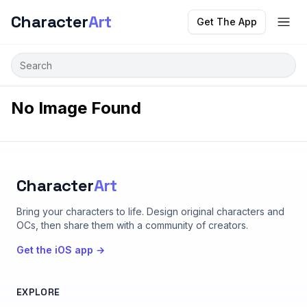
Character
Art
Get The App
No Image Found
Character
Art
Bring your characters to life
. Design original characters and
OCs, then share them with a community of creators.
Get the iOS app →
EXPLORE